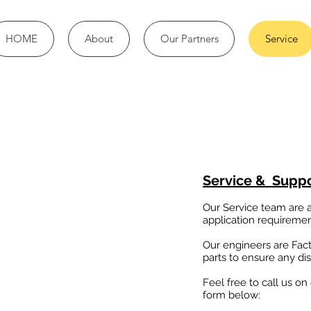
HOME
About
Our Partners
Service
Service & Supp
Our Service team are av
application requirement
Our engineers are Fac
parts to ensure any dis
Feel free to call us on
form below: