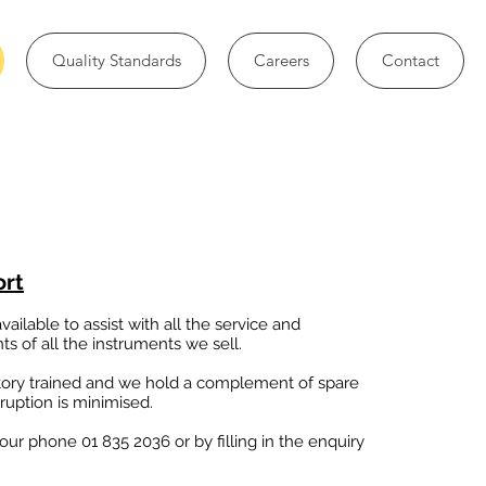
Quality Standards
Careers
Contact
ort
ailable to assist with all the service and
s of all the instruments we sell.
tory trained and we hold a complement of spare
ruption is minimised.
 our phone 01 835 2036 or by filling in the enquiry